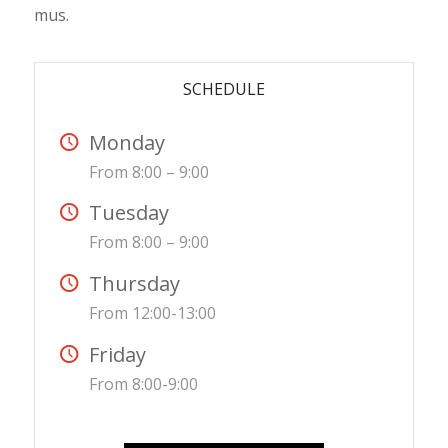
mus.
SCHEDULE
Monday
From 8:00 – 9:00
Tuesday
From 8:00 – 9:00
Thursday
From 12:00-13:00
Friday
From 8:00-9:00