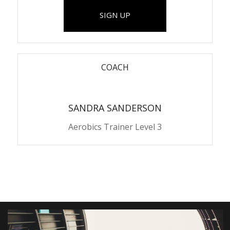
SIGN UP
COACH
SANDRA SANDERSON
Aerobics Trainer Level 3