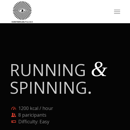
&
RUNNING
SPINNING
.
1200 kcal / hour
8 paricipants
Difficulty: Easy