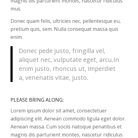
magnis dis parturient montes, nascetur ridiculus
mus.
Donec quam felis, ultricies nec, pellentesque eu,
pretium quis, sem. Nulla consequat massa quis
enim.
Donec pede justo, fringilla vel,
aliquet nec, vulputate eget, arcu.In
enim justo, rhoncus ut, imperdiet
a, venenatis vitae, justo.
PLEASE BRING ALONG
:
Lorem ipsum dolor sit amet, consectetuer
adipiscing elit. Aenean commodo ligula eget dolor.
Aenean massa. Cum sociis natoque penatibus et
magnis dis parturient montes, nascetur ridiculus