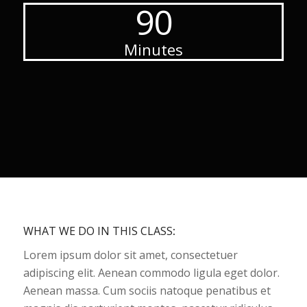
90
Minutes
WHAT WE DO IN THIS CLASS
:
Lorem ipsum dolor sit amet, consectetuer
adipiscing elit. Aenean commodo ligula eget dolor.
Aenean massa. Cum sociis natoque penatibus et